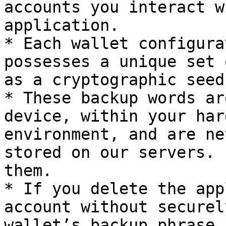
accounts you interact w
application.

* Each wallet configura
possesses a unique set 
as a cryptographic seed
* These backup words ar
device, within your har
environment, and are ne
stored on our servers. 
them.

* If you delete the app
account without securel
wallet’s backup phrase,