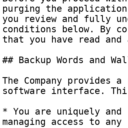
purging the application
you review and fully un
conditions below. By co
that you have read and 
## Backup Words and Wal
The Company provides a 
software interface. Thi
* You are uniquely and 
managing access to any 