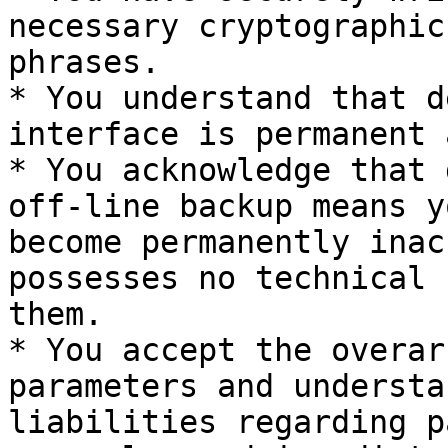
necessary cryptographic
phrases.

* You understand that d
interface is permanent 
* You acknowledge that 
off-line backup means y
become permanently inac
possesses no technical 
them.

* You accept the overar
parameters and understa
liabilities regarding p