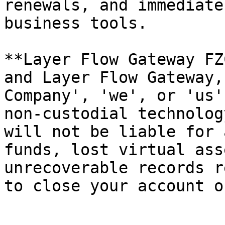
renewals, and immediate
business tools.

**Layer Flow Gateway FZ
and Layer Flow Gateway,
Company', 'we', or 'us'
non-custodial technolog
will not be liable for 
funds, lost virtual ass
unrecoverable records r