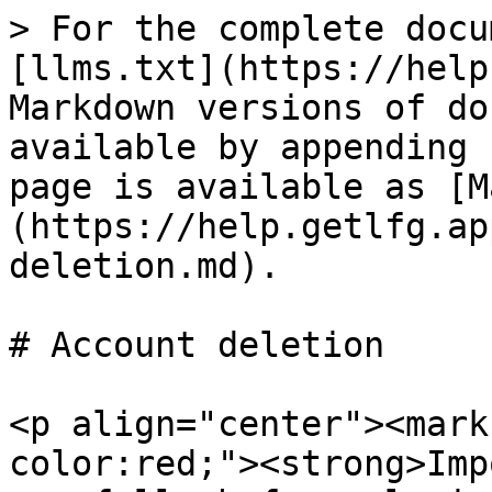
> For the complete docu
[llms.txt](https://help
Markdown versions of do
available by appending 
page is available as [M
(https://help.getlfg.ap
deletion.md).

# Account deletion

<p align="center"><mark
color:red;"><strong>Imp