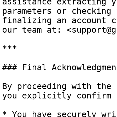
assistance extracting y
parameters or checking 
finalizing an account c
our team at: <support@g
***

### Final Acknowledgment
By proceeding with the 
you explicitly confirm 
* You have securely wri