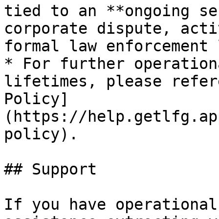
tied to an **ongoing se
corporate dispute, acti
formal law enforcement 
* For further operation
lifetimes, please refer
Policy]
(https://help.getlfg.ap
policy).

## Support

If you have operational