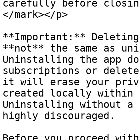
carefully before closin
</mark></p>

**Important:** Deleting
**not** the same as uni
Uninstalling the app do
subscriptions or delete
it will erase your priv
created locally within 
Uninstalling without a 
highly discouraged.

Before you proceed with