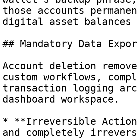
those accounts permanen
digital asset balances 
## Mandatory Data Expor
Account deletion remove
custom workflows, compl
transaction logging arc
dashboard workspace.

* **Irreversible Action
and completely irrevers