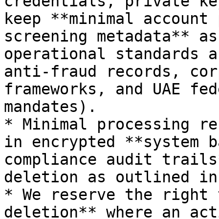
credentials, private ke
keep **minimal account 
screening metadata** as
operational standards a
anti-fraud records, cor
frameworks, and UAE fed
mandates).

* Minimal processing re
in encrypted **system b
compliance audit trails
deletion as outlined in
* We reserve the right 
deletion** where an act