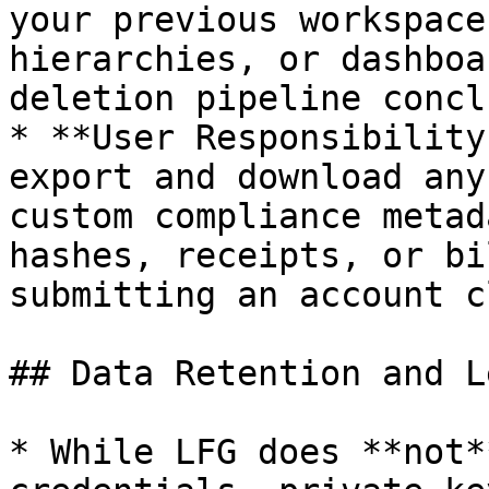
your previous workspace
hierarchies, or dashboa
deletion pipeline concl
* **User Responsibility
export and download any
custom compliance metad
hashes, receipts, or bi
submitting an account c
## Data Retention and L
* While LFG does **not*